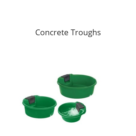
Concrete Troughs