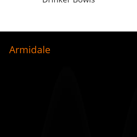
Armidale