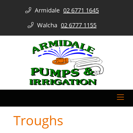
Armidale
02 6771 1645
Walcha
02 6777 1155
Troughs