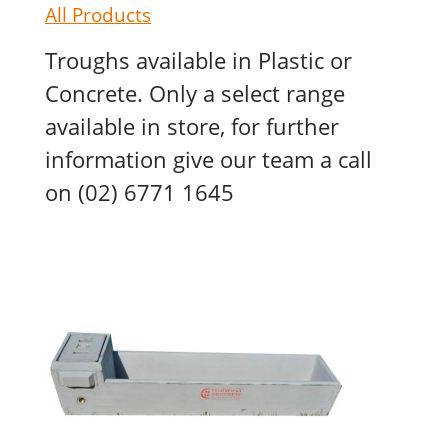
All Products
Troughs available in Plastic or
Concrete. Only a select range
available in store, for further
information give our team a call
on (02) 6771 1645