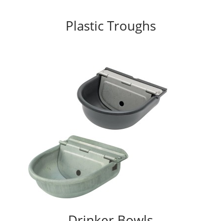
Plastic Troughs
Drinker Bowls