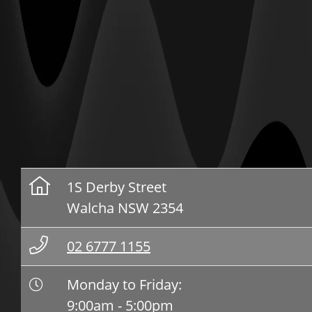
1S Derby Street
Walcha NSW 2354
02 6777 1155
Monday to Friday:
9:00am - 5:00pm