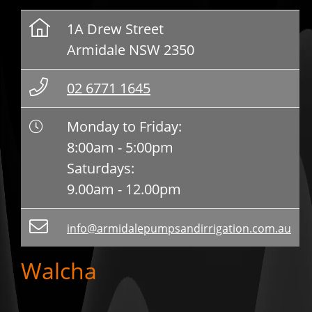
1A Drew Street
Armidale NSW 2350
02 6771 1645
Monday to Friday:
8:00am - 5:00pm
Saturdays:
9.00am - 12.00pm
info@armidalepumpsandirrigation.com.au
Walcha