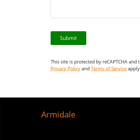
This site is protected by reCAPTCHA and 
Privacy Policy
and
Terms of Service
apply
Armidale