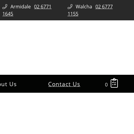
Armidale
02 6771
Walcha
02 6777
1645
1155
out Us
Contact Us
0