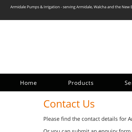
Armidale Pumps & Irrigation - serving Armidale, Walcha and the New 
Home
Products
Se
Contact Us
Please find the contact details for
Or you can submit an enquiry form