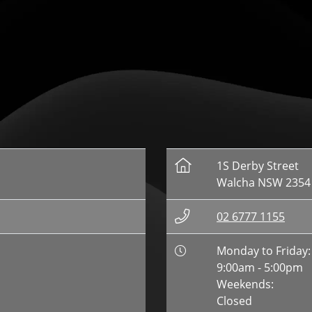
1S Derby Street
Walcha NSW 2354
02 6777 1155
Monday to Friday:
9:00am - 5:00pm
Weekends:
Closed