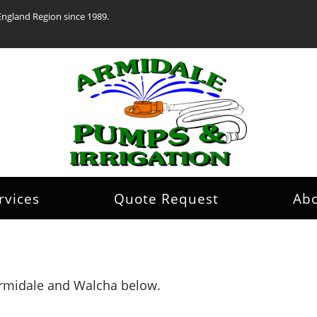
England Region since 1989.
rvices
Quote Request
Ab
 Armidale and Walcha below.
.