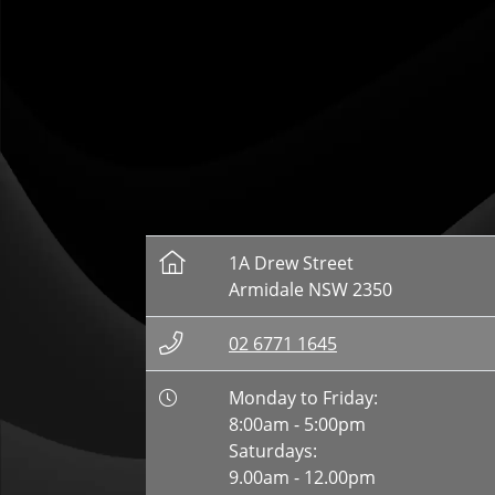
1A Drew Street
Armidale NSW 2350
02 6771 1645
Monday to Friday:
8:00am - 5:00pm
Saturdays:
9.00am - 12.00pm