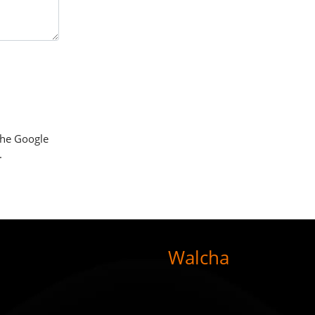
the Google
.
Walcha