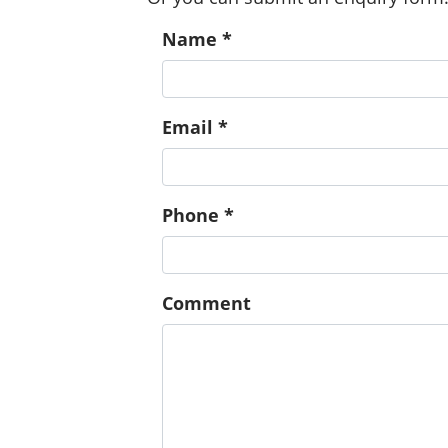
Name *
Email *
Phone *
Comment