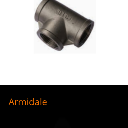
Armidale