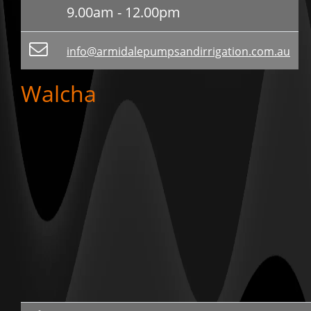
9.00am - 12.00pm
info@armidalepumpsandirrigation.com.au
Walcha