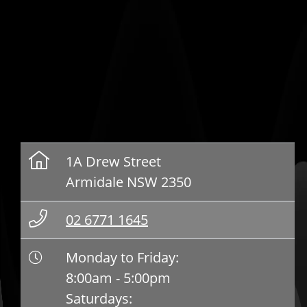
1A Drew Street
Armidale NSW 2350
02 6771 1645
Monday to Friday:
8:00am - 5:00pm
Saturdays: