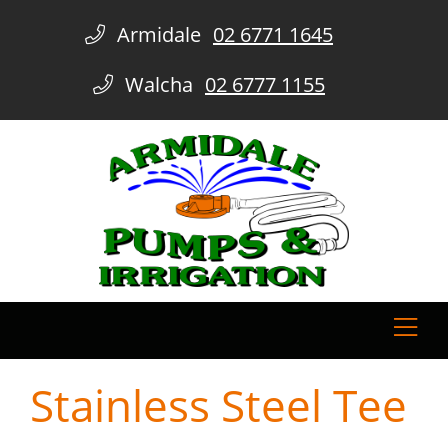
Armidale
02 6771 1645
Walcha
02 6777 1155
Stainless Steel Tee