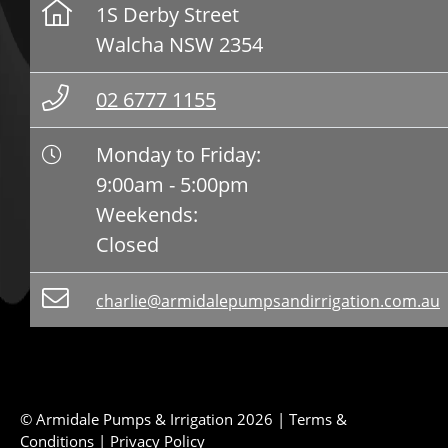
1S Derby Street
Walcha NSW 2354
02 6777 1155
Monday to Friday:
9:00am - 5:00pm
Weekends:
Closed
charlie@armidalepumpsandirrigation.com.au
© Armidale Pumps & Irrigation 2026 |
Terms &
Conditions
|
Privacy Policy