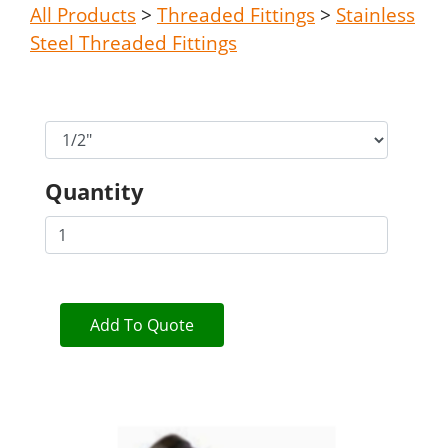
All Products
>
Threaded Fittings
>
Stainless
Steel Threaded Fittings
Quantity