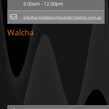
9.00am - 12.00pm
info@armidalepumpsandirrigation.com.au
Walcha