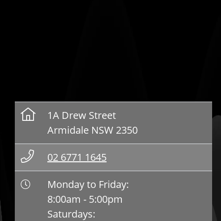
1A Drew Street
Armidale NSW 2350
02 6771 1645
Monday to Friday:
8:00am - 5:00pm
Saturdays: