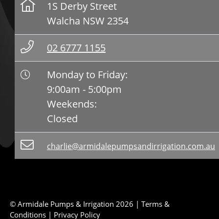
1S Derby Street
Walcha NSW 2354
02 6777 1155
Monday to Friday:
9:00am - 5:00pm
Weekends:
Closed
charlie@armidalepumpsandirrigation.com.au
© Armidale Pumps & Irrigation 2026 |
Terms &
Conditions
|
Privacy Policy