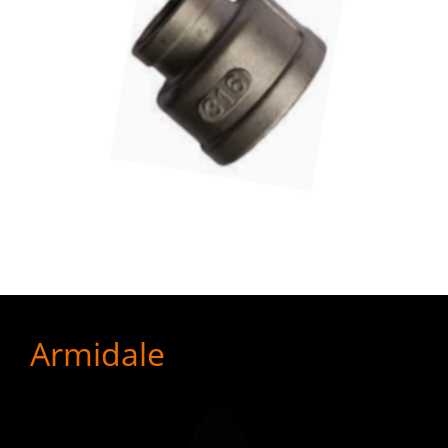
Armidale