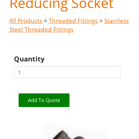
Reducing Socket
All Products
>
Threaded Fittings
>
Stainless
Steel Threaded Fittings
Quantity