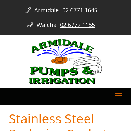
Armidale
02 6771 1645
Walcha
02 6777 1155
Stainless Steel