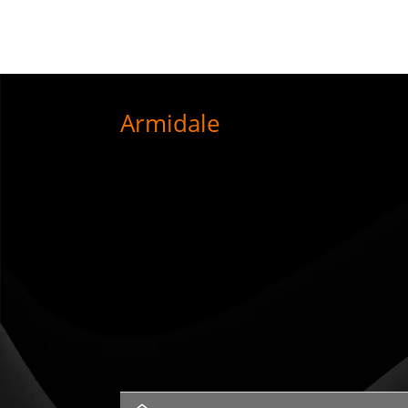
Armidale