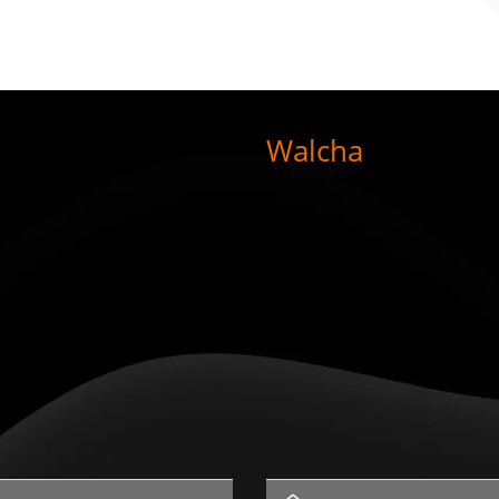
Walcha