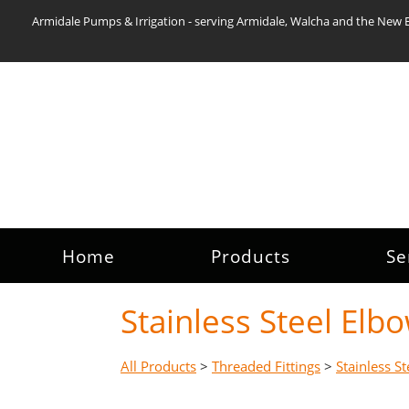
Armidale Pumps & Irrigation - serving Armidale, Walcha and the New 
Home
Products
Se
Stainless Steel El
All Products
>
Threaded Fittings
>
Stainless St