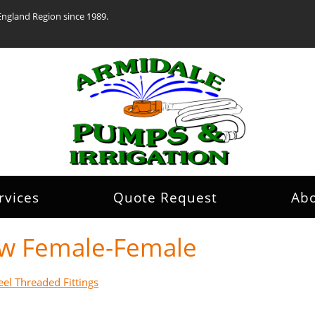
England Region since 1989.
rvices
Quote Request
Ab
bow Female-Female
eel Threaded Fittings