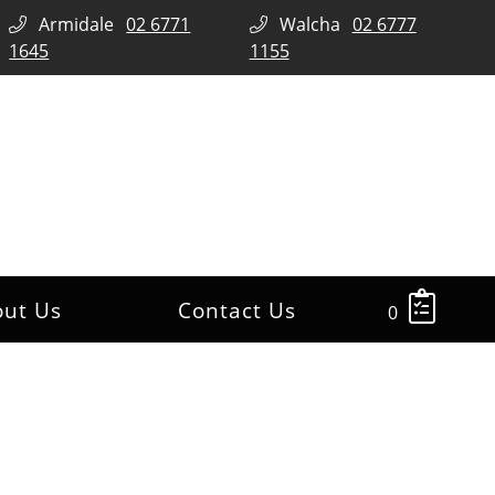
Armidale
02 6771
Walcha
02 6777
1645
1155
out Us
Contact Us
0