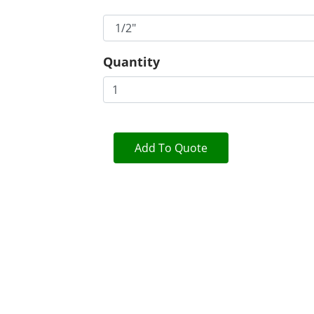
Quantity