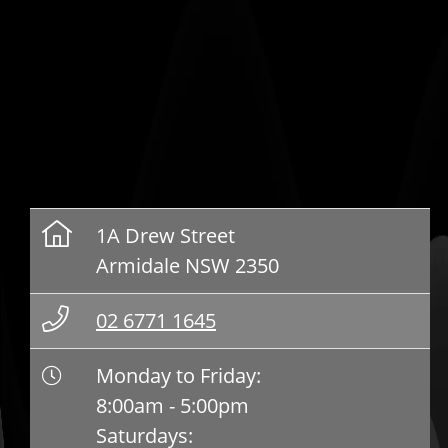
1A Drew Street
Armidale NSW 2350
02 6771 1645
Monday to Friday:
8:00am - 5:00pm
Saturdays: