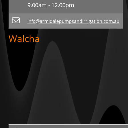
9.00am - 12.00pm
info@armidalepumpsandirrigation.com.au
Walcha