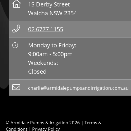
1S Derby Street
Walcha NSW 2354
02 6777 1155
Monday to Friday:
9:00am - 5:00pm
Weekends:
Closed
charlie@armidalepumpsandirrigation.com.au
© Armidale Pumps & Irrigation 2026 |
Terms &
Conditions
|
Privacy Policy