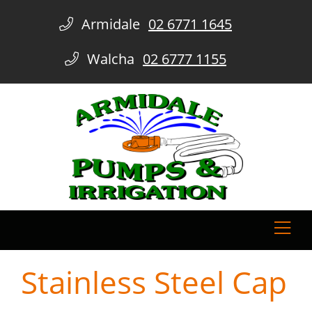
Armidale
02 6771 1645
Walcha
02 6777 1155
Stainless Steel Cap