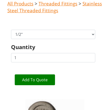
All Products
>
Threaded Fittings
>
Stainless
Steel Threaded Fittings
Quantity