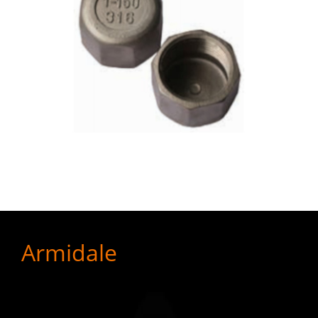
Armidale